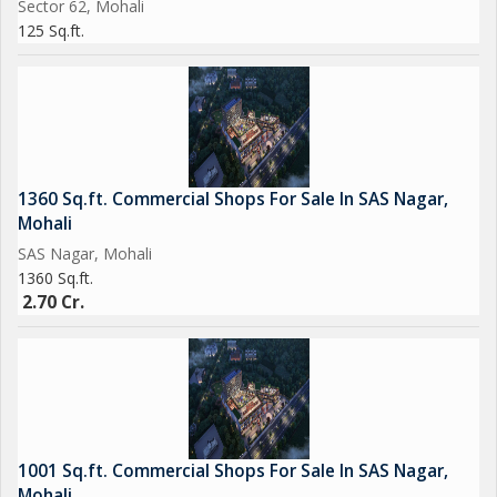
Sector 62, Mohali
125 Sq.ft.
1360 Sq.ft. Commercial Shops For Sale In SAS Nagar,
Mohali
SAS Nagar, Mohali
1360 Sq.ft.
2.70 Cr.
1001 Sq.ft. Commercial Shops For Sale In SAS Nagar,
Mohali