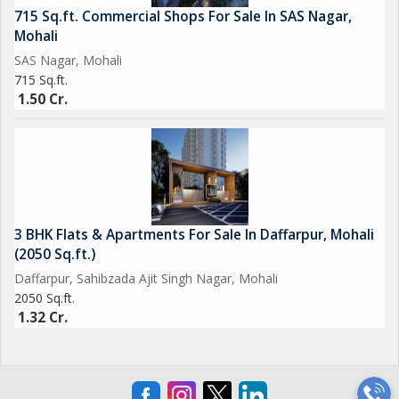
715 Sq.ft. Commercial Shops For Sale In SAS Nagar,
Mohali
SAS Nagar, Mohali
715 Sq.ft.
1.50 Cr.
3 BHK Flats & Apartments For Sale In Daffarpur, Mohali
(2050 Sq.ft.)
Daffarpur, Sahibzada Ajit Singh Nagar, Mohali
2050 Sq.ft.
1.32 Cr.