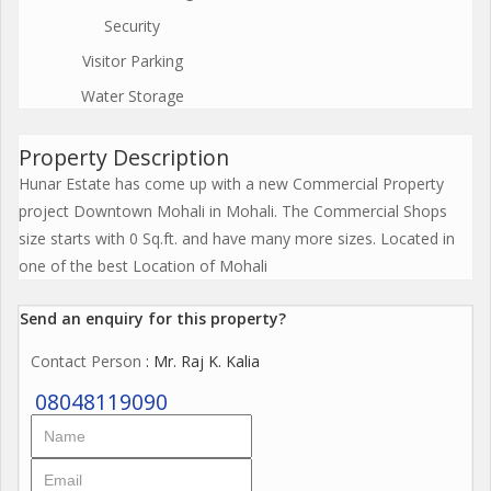
Security
Visitor Parking
Water Storage
Property Description
Hunar Estate has come up with a new Commercial Property
project Downtown Mohali in Mohali. The Commercial Shops
size starts with 0 Sq.ft. and have many more sizes. Located in
one of the best Location of Mohali
Send an enquiry for this property?
Contact Person
: Mr. Raj K. Kalia
08048119090