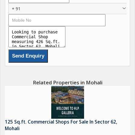
+ 91
Related Properties in Mohali
125 Sq.ft. Commercial Shops For Sale In Sector 62,
Mohali