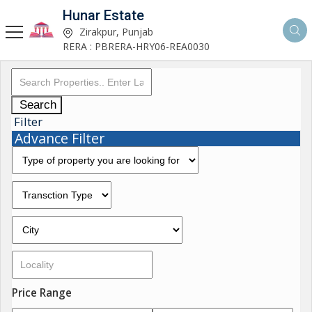
Hunar Estate
Zirakpur, Punjab
RERA : PBRERA-HRY06-REA0030
Search
Filter
Advance Filter
Price Range