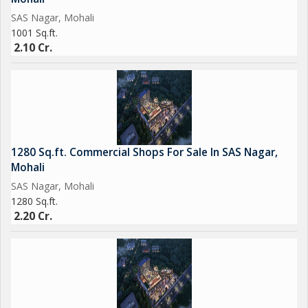
SAS Nagar, Mohali
1001 Sq.ft.
2.10 Cr.
1280 Sq.ft. Commercial Shops For Sale In SAS Nagar,
Mohali
SAS Nagar, Mohali
1280 Sq.ft.
2.20 Cr.