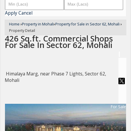
Apply
Cancel
Home
›
Property in Mohali
›
Property for Sale in Sector 62, Mohali
›
Property Detail
426 Sq.ft. Commercial Shops
For Sale In Sector 62, Mohali
Himalaya Marg, near Phase 7 Lights, Sector 62,
Mohali
For Sale