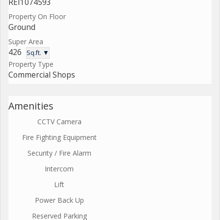
REI1074593
Property On Floor
Ground
Super Area
426
Sq.ft. ▼
Property Type
Commercial Shops
Amenities
CCTV Camera
Fire Fighting Equipment
Security / Fire Alarm
Intercom
Lift
Power Back Up
Reserved Parking