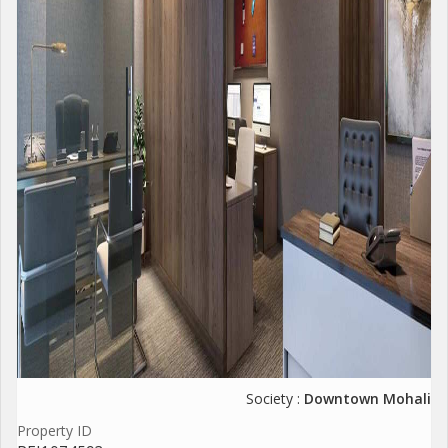
Society :
Downtown Mohali
Property ID