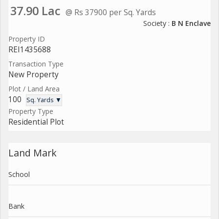
37.90 Lac
@ Rs 37900 per Sq. Yards
Society :
B N Enclave
Property ID
REI1435688
Transaction Type
New Property
Plot / Land Area
100
Sq. Yards ▼
Property Type
Residential Plot
Land Mark
School
Bank