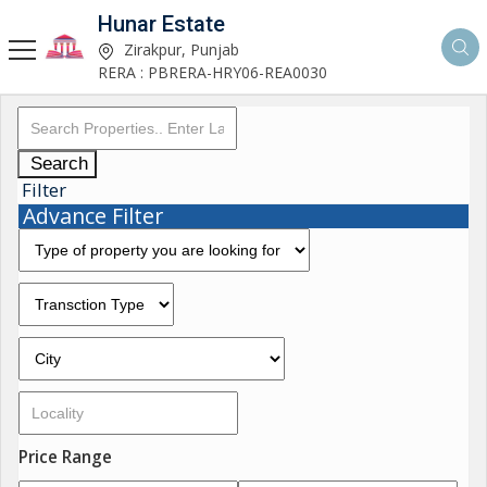
Hunar Estate
Zirakpur, Punjab
RERA : PBRERA-HRY06-REA0030
Search
Filter
Advance Filter
Price Range