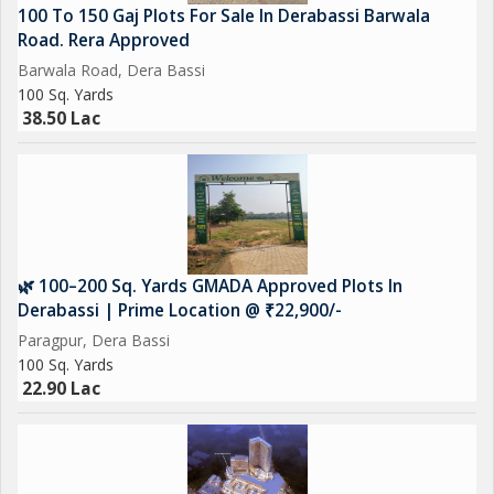
100 To 150 Gaj Plots For Sale In Derabassi Barwala
Road. Rera Approved
Barwala Road, Dera Bassi
100 Sq. Yards
38.50 Lac
🌿 100–200 Sq. Yards GMADA Approved Plots In
Derabassi | Prime Location @ ₹22,900/-
Paragpur, Dera Bassi
100 Sq. Yards
22.90 Lac