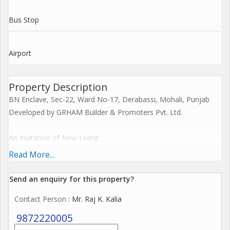
Bus Stop
Airport
Property Description
BN Enclave, Sec-22, Ward No-17, Derabassi, Mohali, Punjab
Developed by GRHAM Builder & Promoters Pvt. Ltd.
An Invitation of New Living
Experience premium living with a perfect blend of comfort,
Read More...
convenience & greenery.
Send an enquiry for this property?
Project Highlights:
Contact Person
: Mr. Raj K. Kalia
RERA Approved Project PB RERA: SAS79-PR1065
9872220005