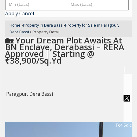
Apply
Cancel
Home
›
Property in Dera Bassi
›
Property for Sale in Paragpur,
Dera Bassi
›
Property Detail
🏡 Your Dream Plot Awaits At
BN Enclave, Derabassi – RERA
Approved | Starting @
₹38,900/Sq.Yd
Paragpur, Dera Bassi
For Sale