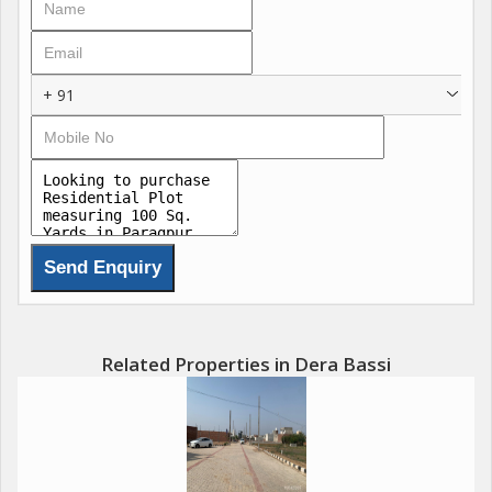
Residential Plots Starting @ 38,900 per Sq. Yard
Prime Location in Derabassi
+ 91
Peaceful & Green Surroundings
Affordable Yet Premium Lifestyle
Excellent Connectivity to ChandigarhMohaliPanchkula
Perfect for Investment & Self-Living
Related Properties in Dera Bassi
Step into a secure and happy future with BN Enclave plots
limited, demand high!